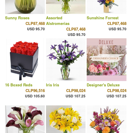
Sunny Roses
Assorted
Sunshine Forrest
CLP87,468
Alstromerias
CLP87,468
USD 95.70
CLP87,468
USD 95.70
USD 95.70
16 Boxed Reds
Iris Iris
Designer's Deluxe
CLP96,516
CLP98,024
CLP98,024
USD 105.60
USD 107.25
USD 107.25