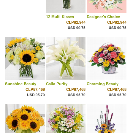
12 Multi Kisses
Designer's Choice
CLP82,944
CLP82,944
USD 90.75
USD 90.75
Sunshine Beauty
Calla Purity
Charming Beauty
CLP87,468
CLP87,468
CLP87,468
USD 95.70
USD 95.70
USD 95.70