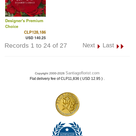
Designer's Premium
Choice
CLP128,186
USD 140.25
Records 1 to 24 of 27
Next
Last
Santiagoflorist.com
Copyright 2000-2026
.
Flat delivery fee of CLP11,836 ( USD 12.95 )