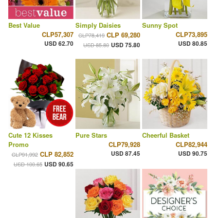
Best Value
Simply Daisies
Sunny Spot
CLP57,307
CLP73,895
CLP 69,280
CLP78,419
USD 62.70
USD 80.85
USD 75.80
USD 85.80
Cute 12 Kisses
Pure Stars
Cheerful Basket
Promo
CLP79,928
CLP82,944
USD 87.45
USD 90.75
CLP 82,852
CLP91,992
USD 90.65
USD 100.65