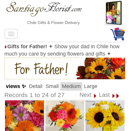
Chile Gifts & Flower Delivery
Gifts for Father!
✦ Show your dad in Chile how
much you care by sending flowers and gifts ✦
views ✨
Detail
Small
Medium
Large
Records 1 to 24 of 27
Next
Last