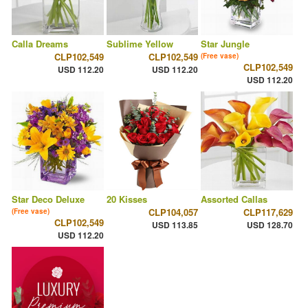
Calla Dreams
Sublime Yellow
Star Jungle
CLP102,549
CLP102,549
(Free vase)
CLP102,549
USD 112.20
USD 112.20
USD 112.20
Star Deco Deluxe
20 Kisses
Assorted Callas
CLP104,057
CLP117,629
(Free vase)
CLP102,549
USD 113.85
USD 128.70
USD 112.20