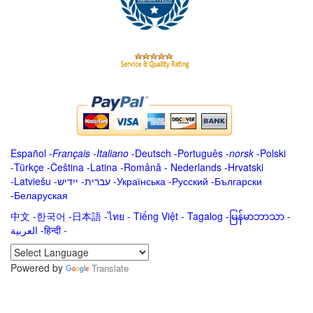
Español
-
Français
-
Italiano
-
Deutsch
-
Português
-
norsk
-
Polski
-
Türkçe
-
Čeština -
Latina
-
Română
-
Nederlands
-
Hrvatski
-
Latviešu
-
ייִדיש
-
עברית
-
Українська
-
Русский
-
Български
-
Беларуская
中文
-
한국어
-
日本語
-
ไทย
-
Tiếng Việt -
Tagalog
-
မြန်မာဘာသာ
-
العربية -हिन्दी -
Powered by
Translate
.